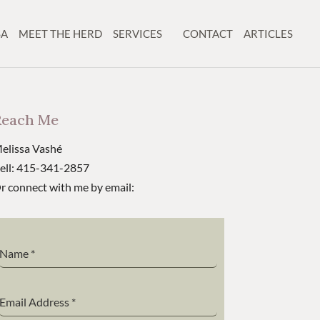
SA
MEET THE HERD
SERVICES
CONTACT
ARTICLES
Reach Me
elissa Vashé
ell: 415-341-2857
r connect with me by email:
Name
*
Email Address
*