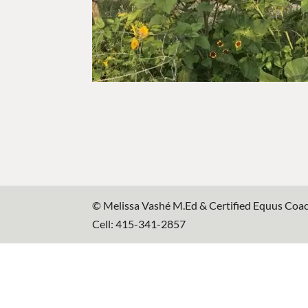
© Melissa Vashé M.Ed & Certified Equus Coa
Cell: 415-341-2857