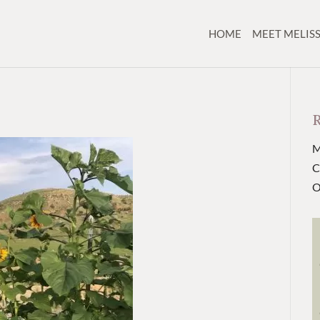
HOME
MEET MELIS
M
C
O