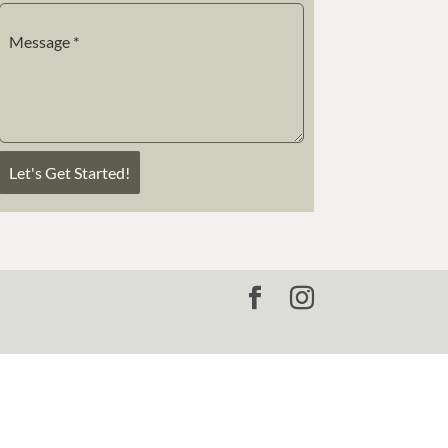
Message
*
Let's Get Started!