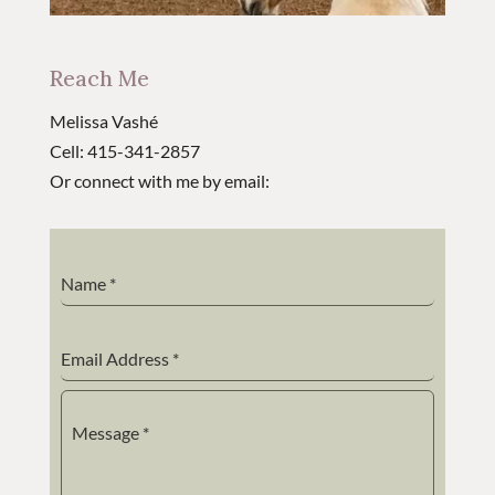
Reach Me
Melissa Vashé
Cell: 415-341-2857
Or connect with me by email:
Name
*
Email Address
*
Message
*