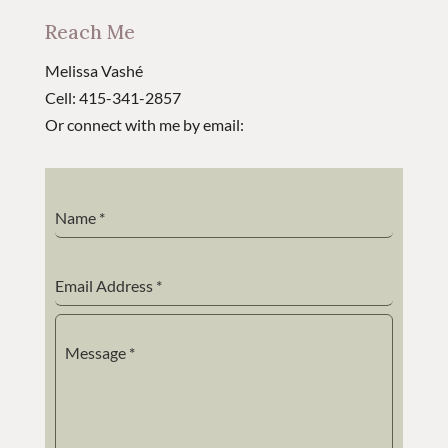
Reach Me
Melissa Vashé
Cell: 415-341-2857
Or connect with me by email:
Name
*
Email Address
*
Message
*