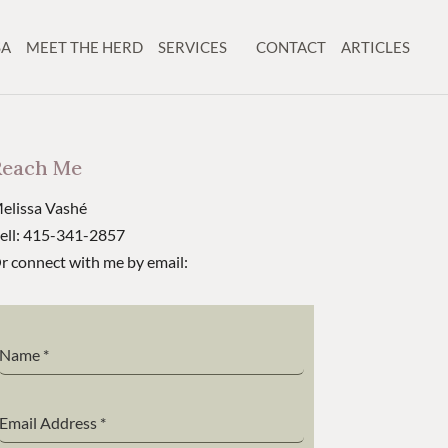
SA
MEET THE HERD
SERVICES
CONTACT
ARTICLES
Reach Me
elissa Vashé
ell: 415-341-2857
r connect with me by email:
Name
*
Email Address
*