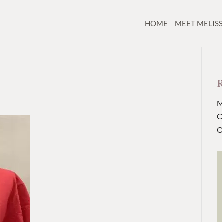
HOME
MEET MELIS
M
C
O