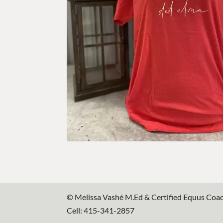
© Melissa Vashé M.Ed & Certified Equus Coa
Cell: 415-341-2857