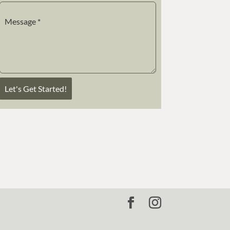
Message
*
Let's Get Started!