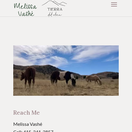
Reach Me
Melissa Vashé
Cell: 415-341-2857