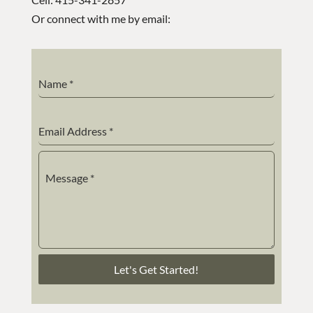
Or connect with me by email:
Name
*
Email Address
*
Message
*
Let's Get Started!