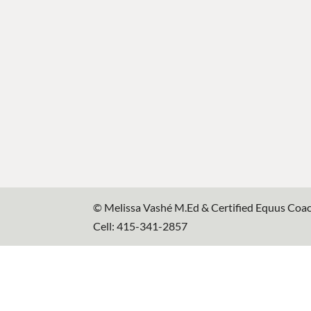
© Melissa Vashé M.Ed & Certified Equus Coa
Cell: 415-341-2857