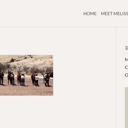
HOME
MEET MELIS
M
C
O