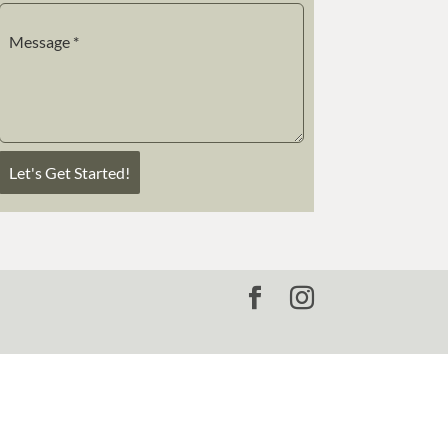
Message
*
Let's Get Started!