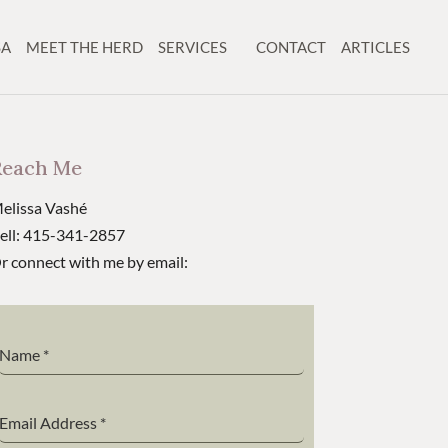
SA
MEET THE HERD
SERVICES
CONTACT
ARTICLES
Reach Me
elissa Vashé
ell: 415-341-2857
r connect with me by email:
Name
*
Email Address
*